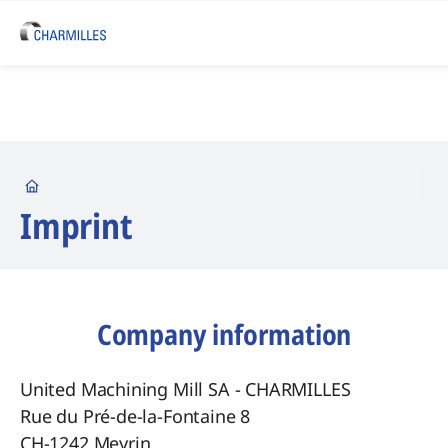
Startseite
Imprint
Company information
United Machining Mill SA - CHARMILLES
Rue du Pré-de-la-Fontaine 8
CH-1242 Meyrin