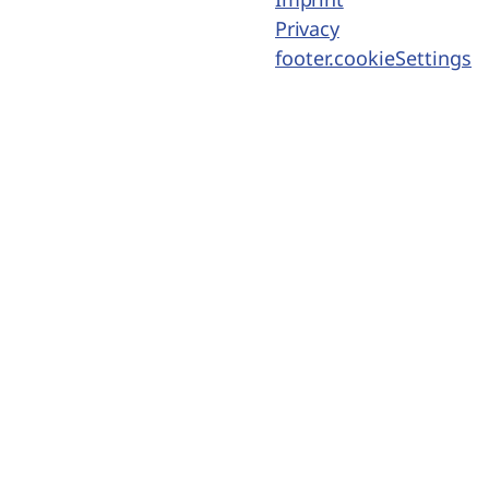
Privacy
footer.cookieSettings