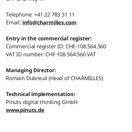
Telephone: +41 22 783 31 11
Email:
info@charmilles.com
Entry in the commercial register:
Commercial register ID: CHE-108.564.560
VAT ID number: CHF-108.564.560 VAT
Managing Director:
Romain Dubreuil (Head of CHARMILLES)
Technical implementation:
Pinuts digital thinking GmbH
www.pinuts.de