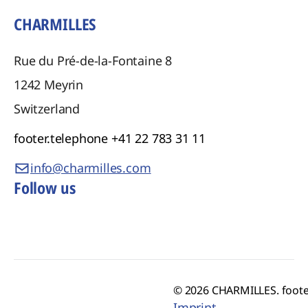
CHARMILLES
Rue du Pré-de-la-Fontaine 8
1242
Meyrin
Switzerland
footer.telephone
+41 22 783 31 11
info@charmilles.com
Follow us
© 2026 CHARMILLES. foote
Imprint