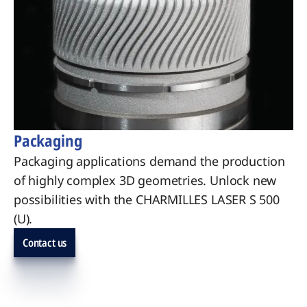
Packaging
Packaging applications demand the production
of highly complex 3D geometries. Unlock new
possibilities with the CHARMILLES LASER S 500
(U).
Contact us