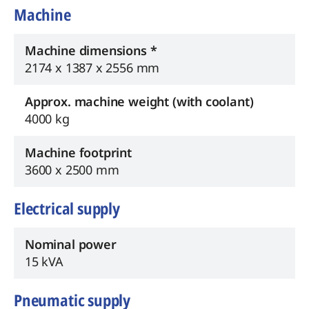
Machine
Machine dimensions *
2174 x 1387 x 2556 mm
Approx. machine weight (with coolant)
4000 kg
Machine footprint
3600 x 2500 mm
Electrical supply
Nominal power
15 kVA
Pneumatic supply