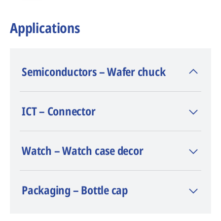
Applications
Semiconductors – Wafer chuck
- Material: silicon carbide
ICT – Connector
- Laser (type/power): Nano Flexipulse™ 50
W
TM
- Software: LaserCAM
Watch – Watch case decor
- Surface flatness: +/- 3 µm
- Average depth: 0.186 mm
Packaging – Bottle cap