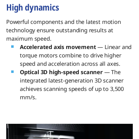
High dynamics
Powerful components and the latest motion
technology ensure outstanding results at
maximum speed.
Accelerated axis movement
— Linear and
torque motors combine to drive higher
speed and acceleration across all axes.
Optical 3D high-speed scanner
— The
integrated latest-generation 3D scanner
achieves scanning speeds of up to 3,500
mm/s.