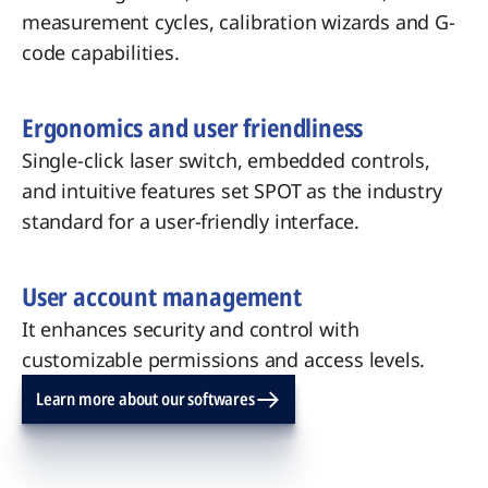
measurement cycles, calibration wizards and G-
code capabilities.
Ergonomics and user friendliness
Single-click laser switch, embedded controls,
and intuitive features set SPOT as the industry
standard for a user-friendly interface.
User account management
It enhances security and control with
customizable permissions and access levels.
Learn more about our softwares