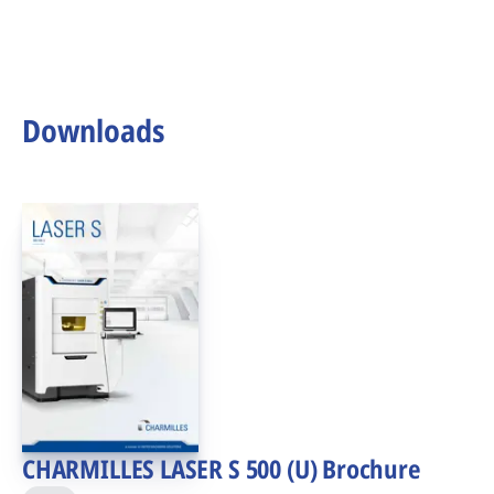
Downloads
CHARMILLES LASER S 500 (U) Brochure