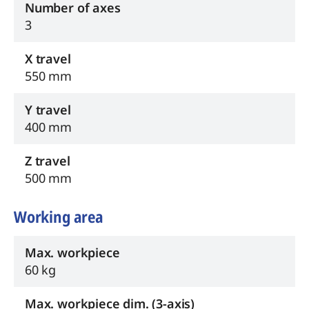
Number of axes
3
X travel
550 mm
Y travel
400 mm
Z travel
500 mm
Working area
Max. workpiece
60 kg
Max. workpiece dim. (3-axis)