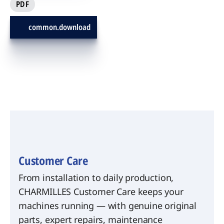
PDF
common.download
Customer Care
From installation to daily production,
CHARMILLES Customer Care keeps your
machines running — with genuine original
parts, expert repairs, maintenance