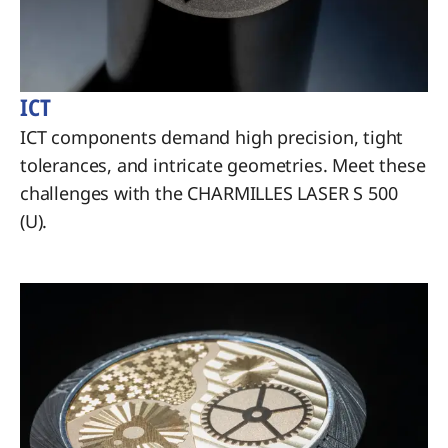
ICT
ICT components demand high precision, tight
tolerances, and intricate geometries. Meet these
challenges with the CHARMILLES LASER S 500
(U).