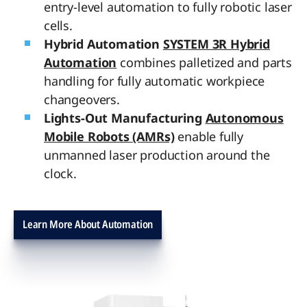
entry-level automation to fully robotic laser
cells.
Hybrid Automation
SYSTEM 3R Hybrid
Automation
combines palletized and parts
handling for fully automatic workpiece
changeovers.
Lights-Out Manufacturing
Autonomous
Mobile Robots (AMRs)
enable fully
unmanned laser production around the
clock.
Learn More About Automation