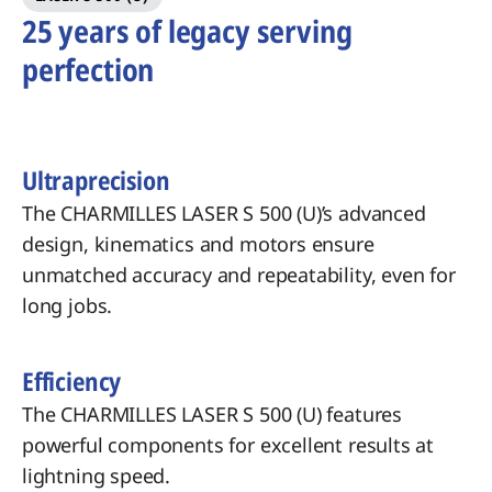
25 years of legacy serving
perfection
Ultraprecision
The CHARMILLES LASER S 500 (U)’s advanced
design, kinematics and motors ensure
unmatched accuracy and repeatability, even for
long jobs.
Efficiency
The CHARMILLES LASER S 500 (U) features
powerful components for excellent results at
lightning speed.