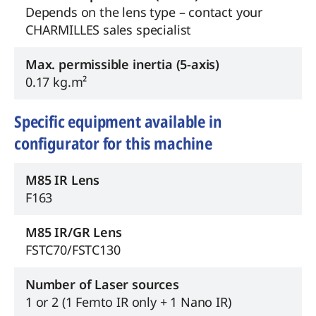
Depends on the lens type – contact your
CHARMILLES sales specialist
Max. permissible inertia (5-axis)
0.17 kg.m²
Specific equipment available in
configurator for this machine
M85 IR Lens
F163
M85 IR/GR Lens
FSTC70/FSTC130
Number of Laser sources
1 or 2 (1 Femto IR only + 1 Nano IR)