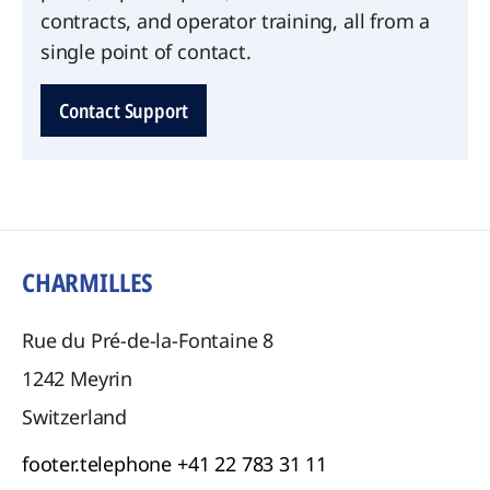
contracts, and operator training, all from a
single point of contact.
Contact Support
CHARMILLES
Rue du Pré-de-la-Fontaine 8
1242
Meyrin
Switzerland
footer.telephone
+41 22 783 31 11