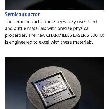
Semiconductor
The semiconductor industry widely uses hard
and brittle materials with precise physical
properties. The new CHARMILLES LASER S 500 (U)
is engineered to excel with these materials.