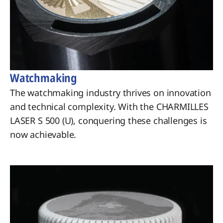
Watchmaking
The watchmaking industry thrives on innovation
and technical complexity. With the CHARMILLES
LASER S 500 (U), conquering these challenges is
now achievable.