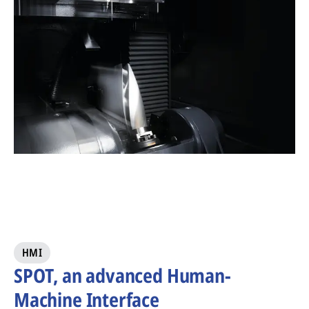
HMI
SPOT, an advanced Human-
Machine Interface