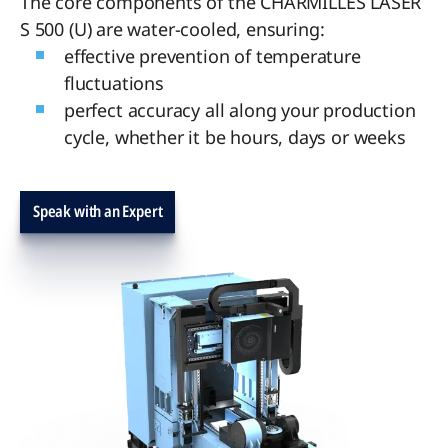
The core components of the CHARMILLES LASER
S 500 (U) are water-cooled, ensuring:
effective prevention of temperature
fluctuations
perfect accuracy all along your production
cycle, whether it be hours, days or weeks
Speak with an Expert