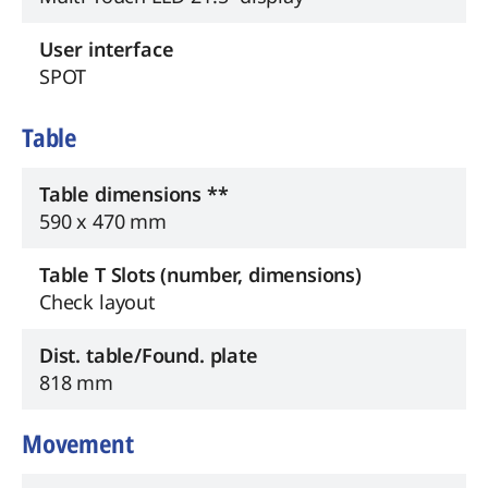
User interface
SPOT
Table
Table dimensions **
590 x 470 mm
Table T Slots (number, dimensions)
Check layout
Dist. table/Found. plate
818 mm
Movement