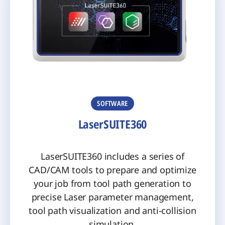
SOFTWARE
LaserSUITE360
LaserSUITE360 includes a series of
CAD/CAM tools to prepare and optimize
your job from tool path generation to
precise Laser parameter management,
tool path visualization and anti-collision
simulation.