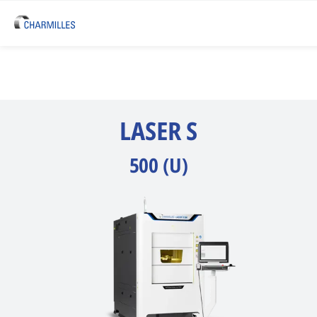
LASER S
500 (U)