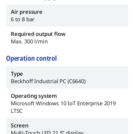
Air pressure
6 to 8 bar
Required output flow
Max. 300 l/min
Operation control
Type
Beckhoff Industrial PC (C6640)
Operating system
Microsoft Windows 10 IoT Enterprise 2019
LTSC
Screen
Multi-Touch LED 21.5’’ display