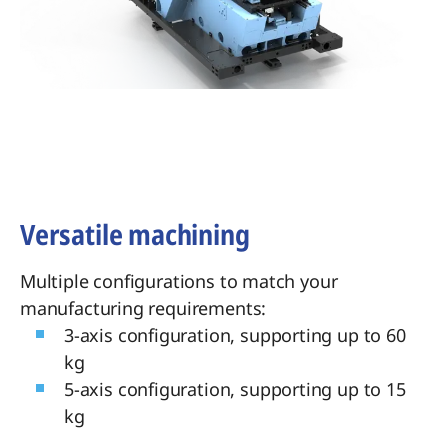
Versatile machining
Multiple configurations to match your
manufacturing requirements:
3-axis configuration, supporting up to 60
kg
5-axis configuration, supporting up to 15
kg