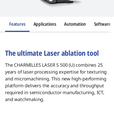
Features
Applications
Automation
Software
The ultimate Laser ablation tool
The CHARMILLES LASER S 500 (U) combines 25
years of laser processing expertise for texturing
and micromachining. This new high-performing
platform delivers the accuracy and throughput
required in semiconductor manufacturing, ICT,
and watchmaking.