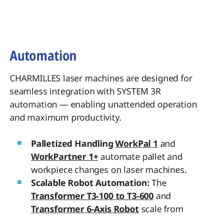
Automation
CHARMILLES laser machines are designed for
seamless integration with SYSTEM 3R
automation — enabling unattended operation
and maximum productivity.
Palletized Handling
WorkPal 1
and
WorkPartner 1+
automate pallet and
workpiece changes on laser machines.
Scalable Robot Automation:
The
Transformer T3-100 to T3-600
and
Transformer 6-Axis Robot
scale from