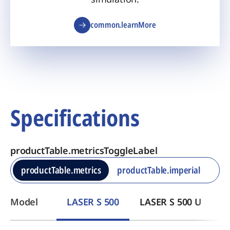
common.learnMore
Specifications
productTable.metricsToggleLabel
productTable.metrics
productTable.imperial
Model
LASER S 500
LASER S 500 U