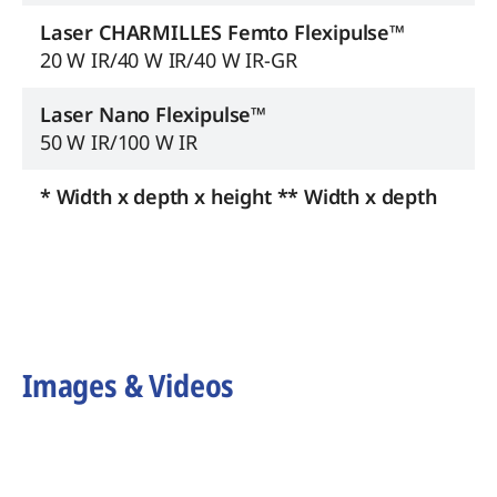
Laser CHARMILLES Femto Flexipulse™
20 W IR/40 W IR/40 W IR-GR
Laser Nano Flexipulse™
50 W IR/100 W IR
* Width x depth x height ** Width x depth
Images & Videos