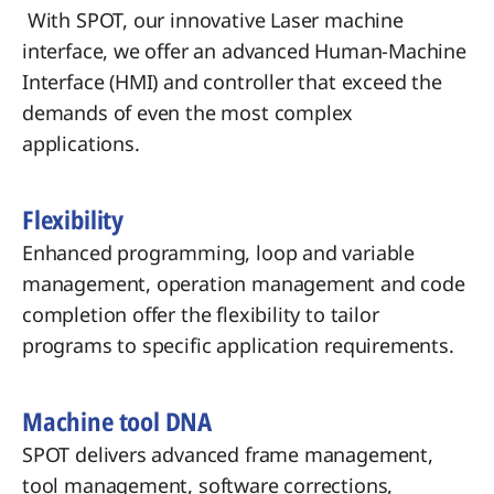
With SPOT, our innovative Laser machine
interface, we offer an advanced Human-Machine
Interface (HMI) and controller that exceed the
demands of even the most complex
applications.
Flexibility
Enhanced programming, loop and variable
management, operation management and code
completion offer the flexibility to tailor
programs to specific application requirements.
Machine tool DNA
SPOT delivers advanced frame management,
tool management, software corrections,