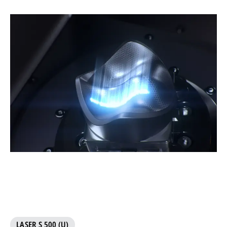
LASER S 500 (U)