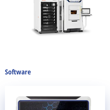
Software