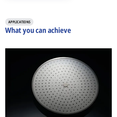
APPLICATIONS
What you can achieve