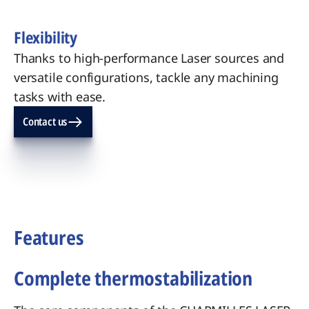
Flexibility
Thanks to high-performance Laser sources and
versatile configurations, tackle any machining
tasks with ease.
Contact us
Features
Complete thermostabilization