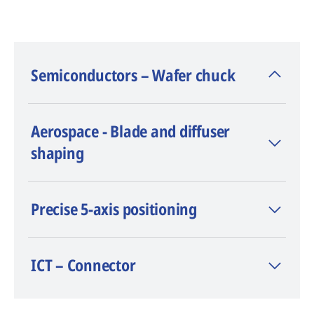
Semiconductors – Wafer chuck
- Material: silicon carbide
Aerospace - Blade and diffuser
- Laser (type/power): CHARMILLES Nano
shaping
Flexipulse™ 50 W
TM
- Software: LaserCAM
- Measured surface flatness: 0.003 mm
Precise 5-axis positioning
- Average measured depth: 0.186 mm
ICT – Connector