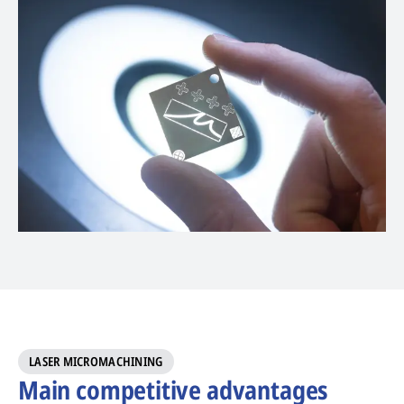
LASER MICROMACHINING
Main competitive advantages