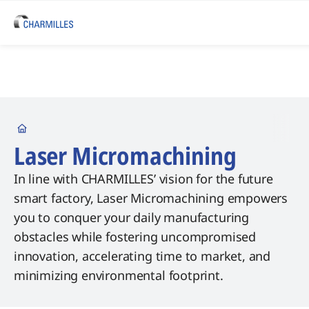
Startseite
Laser Micromachining
In line with CHARMILLES’ vision for the future
smart factory, Laser Micromachining empowers
you to conquer your daily manufacturing
obstacles while fostering uncompromised
innovation, accelerating time to market, and
minimizing environmental footprint.