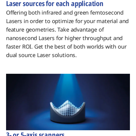
Laser sources for each application
Offering both infrared and green femtosecond
Lasers in order to optimize for your material and
feature geometries. Take advantage of
nanosecond Lasers for higher throughput and
faster ROI. Get the best of both worlds with our
dual source Laser solutions.
3- or 5-axis scanners