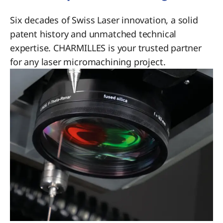
Six decades of Swiss Laser innovation, a solid
patent history and unmatched technical
expertise. CHARMILLES is your trusted partner
for any laser micromachining project.