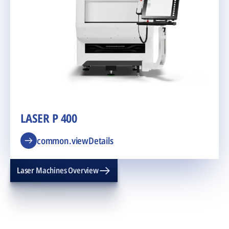
LASER P 400
common.viewDetails
Laser Machines Overview