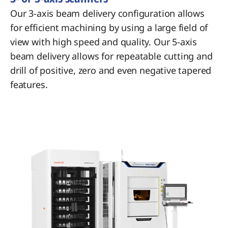
Our 3-axis beam delivery configuration allows
for efficient machining by using a large field of
view with high speed and quality. Our 5-axis
beam delivery allows for repeatable cutting and
drill of positive, zero and even negative tapered
features.