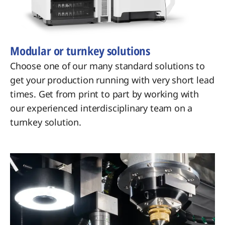
Modular or turnkey solutions
Choose one of our many standard solutions to
get your production running with very short lead
times. Get from print to part by working with
our experienced interdisciplinary team on a
turnkey solution.