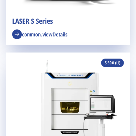
LASER S Series
common.viewDetails
S 500 (U)