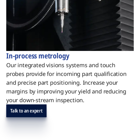
In-process metrology
Our integrated visions systems and touch
probes provide for incoming part qualification
and precise part positioning. Increase your
margins by improving your yield and reducing
your down-stream inspection.
Talk to an expert