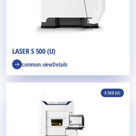
LASER S 500 (U)
common.viewDetails
X 500 (U)