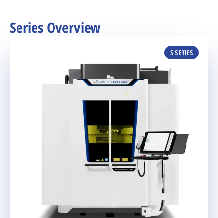
Series Overview
S SERIES