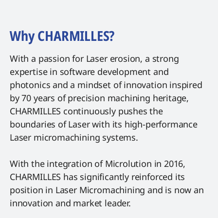
Why CHARMILLES?
With a passion for Laser erosion, a strong
expertise in software development and
photonics and a mindset of innovation inspired
by 70 years of precision machining heritage,
CHARMILLES continuously pushes the
boundaries of Laser with its high-performance
Laser micromachining systems.
With the integration of Microlution in 2016,
CHARMILLES has significantly reinforced its
position in Laser Micromachining and is now an
innovation and market leader.