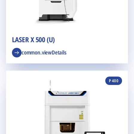
LASER X 500 (U)
common.viewDetails
P 400