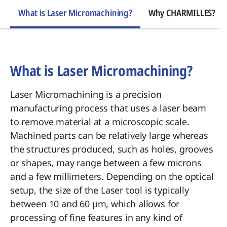
What is Laser Micromachining?
Why CHARMILLES?
What is Laser Micromachining?
Laser Micromachining is a precision
manufacturing process that uses a laser beam
to remove material at a microscopic scale.
Machined parts can be relatively large whereas
the structures produced, such as holes, grooves
or shapes, may range between a few microns
and a few millimeters. Depending on the optical
setup, the size of the Laser tool is typically
between 10 and 60 µm, which allows for
processing of fine features in any kind of