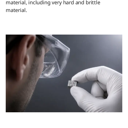
material, including very hard and brittle
material.