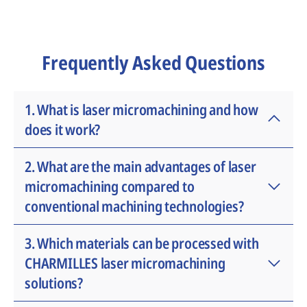
Frequently Asked Questions
1. What is laser micromachining and how
does it work?
Laser micromachining is an advanced
2. What are the main advantages of laser
manufacturing process that uses ultrafast
micromachining compared to
laser pulses to create extremely small and
conventional machining technologies?
precise features on a wide range of
materials. The technology enables micro-
Laser micromachining offers exceptional
3. Which materials can be processed with
cutting, drilling, engraving and structuring
precision, minimal heat-affected zones,
CHARMILLES laser micromachining
with exceptional accuracy while minimizing
reduced tooling wear and the ability to
solutions?
thermal impact on the workpiece.
process extremely delicate or miniature