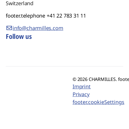
manufacturers achieve exceptional quality,
Switzerland
faster time to market and sustainable
footer.telephone
+41 22 783 31 11
production for the industries of tomorrow.
info@charmilles.com
Follow us
© 2026 CHARMILLES. foote
Imprint
Privacy
footer.cookieSettings