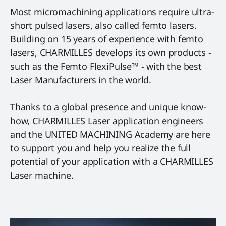
Most micromachining applications require ultra-
short pulsed lasers, also called femto lasers.
Building on 15 years of experience with femto
lasers, CHARMILLES develops its own products -
such as the Femto FlexiPulse™ - with the best
Laser Manufacturers in the world.
Thanks to a global presence and unique know-
how, CHARMILLES Laser application engineers
and the UNITED MACHINING Academy are here
to support you and help you realize the full
potential of your application with a CHARMILLES
Laser machine.